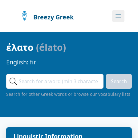
Breezy Greek
έλατο
(
élato
)
English:
fir
Search
Search for other Greek words or browse our vocabulary lists
Linguistic Information