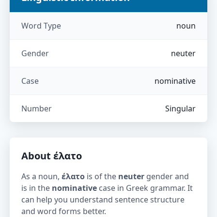
Word Type
noun
Gender
neuter
Case
nominative
Number
Singular
About
έλατο
As a noun,
έλατο
is of the
neuter
gender and
is in the
nominative
case in Greek grammar. It
can help you understand sentence structure
and word forms better.