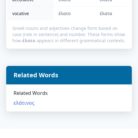
vocative
έλατο
έλατα
Greek nouns and adjectives change form based on
case (role in sentence) and number. These forms show
how
έλατο
appears in different grammatical contexts.
Related Words
Related Words
ελάτινος