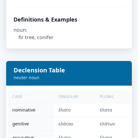
Definitions & Examples
noun
:
fir tree, conifer
Declension Table
neuter
noun
CASE
SINGULAR
PLURAL
nominative
έλατο
έλατα
genitive
ελάτου
ελάτων
accusative
έλατο
έλατα