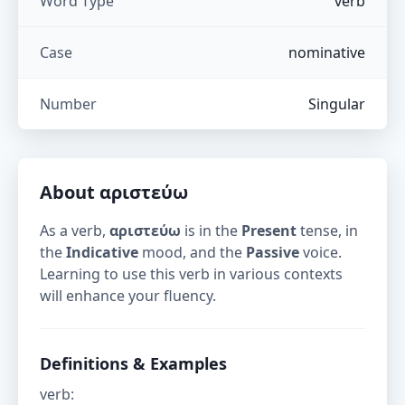
Word Type
verb
Case
nominative
Number
Singular
About
αριστεύω
As a verb,
αριστεύω
is in the
Present
tense, in
the
Indicative
mood, and the
Passive
voice.
Learning to use this verb in various contexts
will enhance your fluency.
Definitions & Examples
verb
: