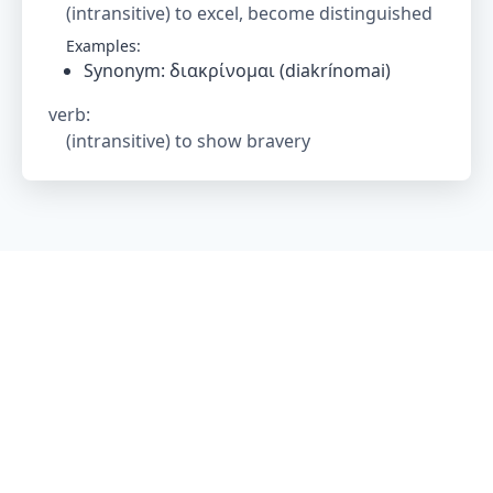
(intransitive) to excel, become distinguished
Examples:
Synonym: διακρίνομαι (diakrínomai)
verb
:
(intransitive) to show bravery