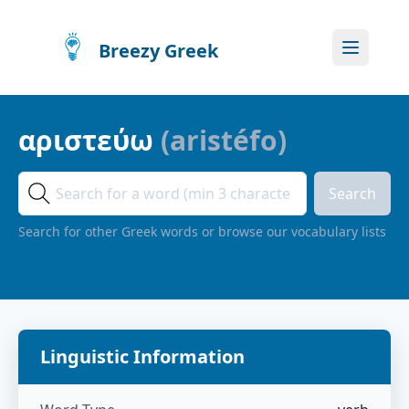
Breezy Greek
αριστεύω
(
aristéfo
)
Search
Search for other Greek words or browse our vocabulary lists
Linguistic Information