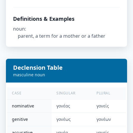
Definitions & Examples
noun
:
parent, a term for a mother or a father
Declension Table
masculine
noun
CASE
SINGULAR
PLURAL
nominative
γονέας
γονείς
genitive
γονέως
γονέων
accusative
γονέα
γονείς