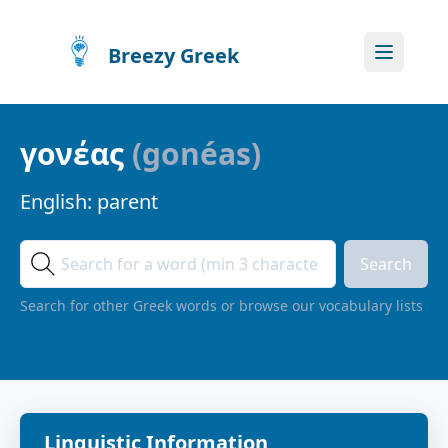
Breezy Greek
γονέας
(
gonéas
)
English:
parent
Search
Search for other Greek words or browse our vocabulary lists
Linguistic Information