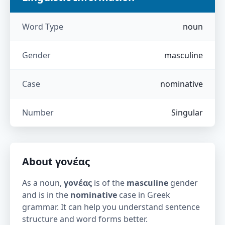
Word Type
noun
Gender
masculine
Case
nominative
Number
Singular
About
γονέας
As a noun,
γονέας
is of the
masculine
gender
and is in the
nominative
case in Greek
grammar. It can help you understand sentence
structure and word forms better.