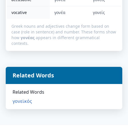
vocative
γονέα
γονείς
Greek nouns and adjectives change form based on
case (role in sentence) and number. These forms show
how
γονέας
appears in different grammatical
contexts.
Related Words
Related Words
γονεϊκός