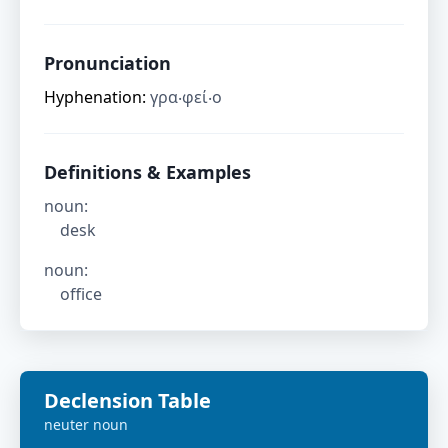
Pronunciation
Hyphenation:
γρα‧φεί‧ο
Definitions & Examples
noun
:
desk
noun
:
office
Declension Table
neuter
noun