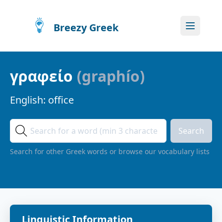
Breezy Greek
γραφείο
(
graphío
)
English:
office
Search
Search for other Greek words or browse our vocabulary lists
Linguistic Information