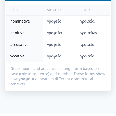
CASE
SINGULAR
PLURAL
nominative
γραφείο
γραφεία
genitive
γραφείου
γραφείων
accusative
γραφείο
γραφεία
vocative
γραφείο
γραφεία
Greek nouns and adjectives change form based on
case (role in sentence) and number. These forms show
how
γραφείο
appears in different grammatical
contexts.