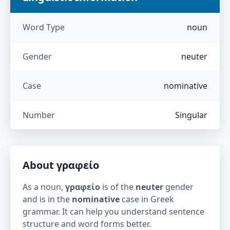
Word Type
noun
Gender
neuter
Case
nominative
Number
Singular
About
γραφείο
As a noun,
γραφείο
is of the
neuter
gender
and is in the
nominative
case in Greek
grammar. It can help you understand sentence
structure and word forms better.