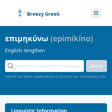
Breezy Greek
επιμηκύνω
(
epimikíno
)
English:
lengthen
Search
Search for other Greek words or browse our vocabulary lists
Linguistic Information