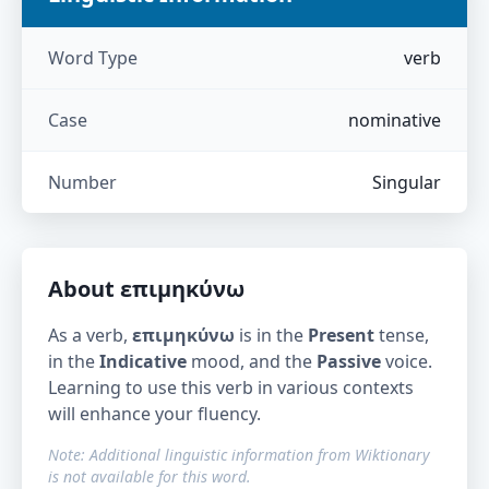
Word Type
verb
Case
nominative
Number
Singular
About
επιμηκύνω
As a verb,
επιμηκύνω
is in the
Present
tense,
in the
Indicative
mood, and the
Passive
voice.
Learning to use this verb in various contexts
will enhance your fluency.
Note: Additional linguistic information from Wiktionary
is not available for this word.