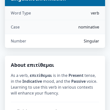
Word Type
verb
Case
nominative
Number
Singular
About
επιτίθεμαι
As a verb,
επιτίθεμαι
is in the
Present
tense,
in the
Indicative
mood, and the
Passive
voice.
Learning to use this verb in various contexts
will enhance your fluency.