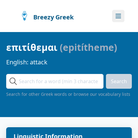
Breezy Greek
επιτίθεμαι
(
epitítheme
)
English:
attack
Search
Search for other Greek words or browse our vocabulary lists
Linguistic Information