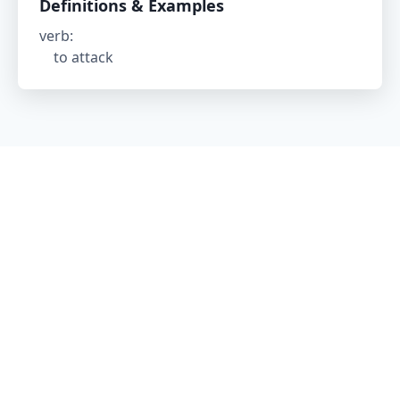
Definitions & Examples
verb
:
to attack