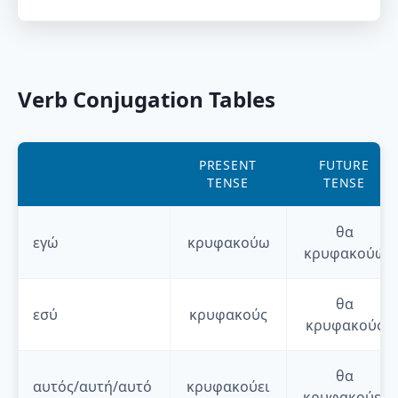
Verb Conjugation Tables
PRESENT
FUTURE
TENSE
TENSE
θα
εγώ
κρυφακούω
κρυφακούώ
θα
εσύ
κρυφακούς
κρυφακούς
θα
αυτός/αυτή/αυτό
κρυφακούει
κρυφακούει