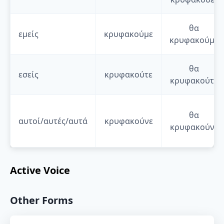
θα
εμείς
κρυφακούμε
κρυφακούμε
θα
εσείς
κρυφακούτε
κρυφακούτε
θα
αυτοί/αυτές/αυτά
κρυφακούνε
κρυφακούνε
Active Voice
Other Forms