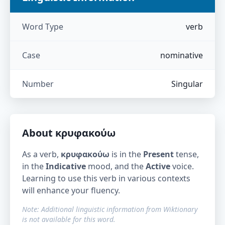
Word Type
verb
Case
nominative
Number
Singular
About
κρυφακούω
As a verb,
κρυφακούω
is in the
Present
tense,
in the
Indicative
mood, and the
Active
voice.
Learning to use this verb in various contexts
will enhance your fluency.
Note: Additional linguistic information from Wiktionary
is not available for this word.