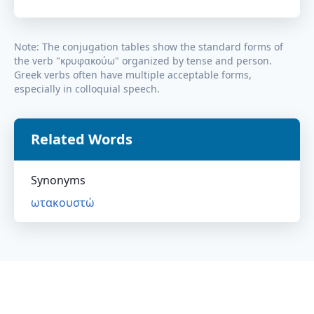
Note: The conjugation tables show the standard forms of
the verb "
κρυφακούω
" organized by tense and person.
Greek verbs often have multiple acceptable forms,
especially in colloquial speech.
Related Words
Synonyms
ωτακουστώ