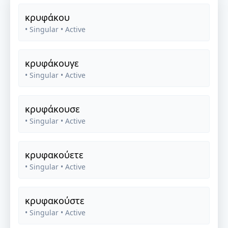
κρυφάκου
• Singular
• Active
κρυφάκουγε
• Singular
• Active
κρυφάκουσε
• Singular
• Active
κρυφακούετε
• Singular
• Active
κρυφακούστε
• Singular
• Active