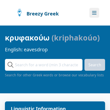
Breezy Greek
κρυφακούω
(
kriphakoúo
)
English:
eavesdrop
Search
Search for other Greek words or browse our vocabulary lists
Linguistic Information