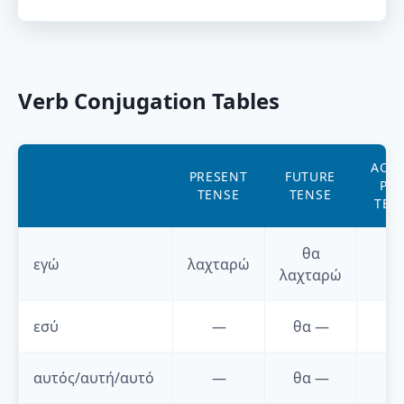
Verb Conjugation Tables
AORI
PRESENT
FUTURE
PAS
TENSE
TENSE
TEN
θα
εγώ
λαχταρώ
—
λαχταρώ
εσύ
—
θα
—
—
αυτός/αυτή/αυτό
—
θα
—
—