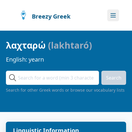
Breezy Greek
λαχταρώ
(
lakhtaró
)
English:
yearn
Search
Search for other Greek words or browse our vocabulary lists
Linguistic Information