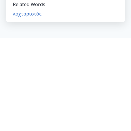
Related Words
λαχταριστός