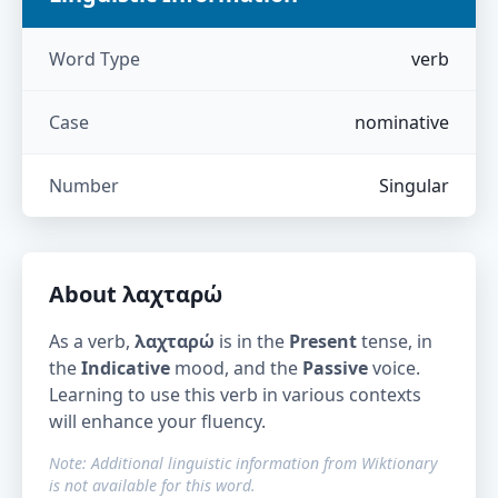
Word Type
verb
Case
nominative
Number
Singular
About
λαχταρώ
As a verb,
λαχταρώ
is in the
Present
tense, in
the
Indicative
mood, and the
Passive
voice.
Learning to use this verb in various contexts
will enhance your fluency.
Note: Additional linguistic information from Wiktionary
is not available for this word.