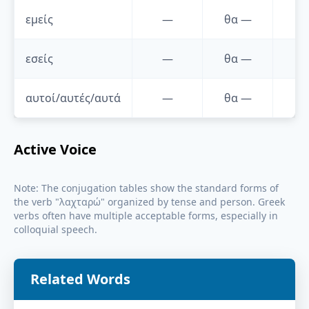
εμείς
—
θα
—
—
εσείς
—
θα
—
—
αυτοί/αυτές/αυτά
—
θα
—
—
Active Voice
Note: The conjugation tables show the standard forms of
the verb "
λαχταρώ
" organized by tense and person. Greek
verbs often have multiple acceptable forms, especially in
colloquial speech.
Related Words