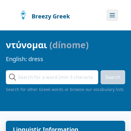
Breezy Greek
ντύνομαι
(
dínome
)
English:
dress
Search
Search for other Greek words or browse our vocabulary lists
Linguistic Information