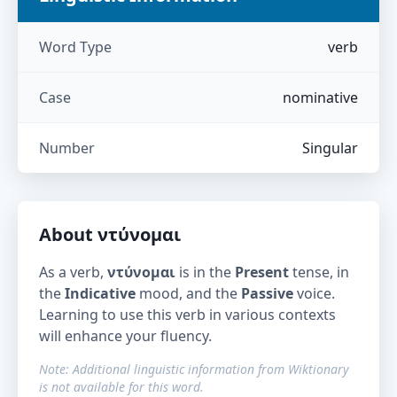
Word Type
verb
Case
nominative
Number
Singular
About
ντύνομαι
As a verb,
ντύνομαι
is in the
Present
tense, in
the
Indicative
mood, and the
Passive
voice.
Learning to use this verb in various contexts
will enhance your fluency.
Note: Additional linguistic information from Wiktionary
is not available for this word.