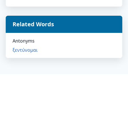
Related Words
Antonyms
ξεντύνομαι