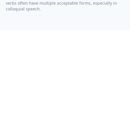
verbs often have multiple acceptable forms, especially in
colloquial speech.