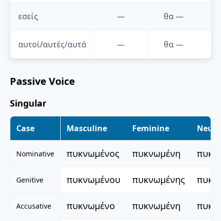
εσείς
—
θα
—
αυτοί/αυτές/αυτά
—
θα
—
Passive Voice
Singular
Case
Masculine
Feminine
Neute
πυκνωμένος
πυκνωμένη
πυκν
Nominative
πυκνωμένου
πυκνωμένης
πυκν
Genitive
πυκνωμένο
πυκνωμένη
πυκν
Accusative