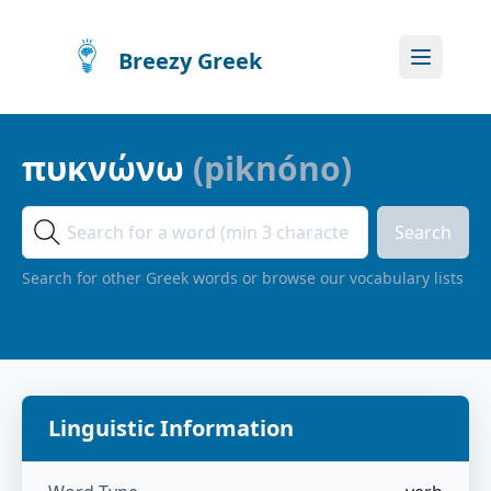
Breezy Greek
πυκνώνω
(
piknóno
)
Search
Search for other Greek words or browse our vocabulary lists
Linguistic Information