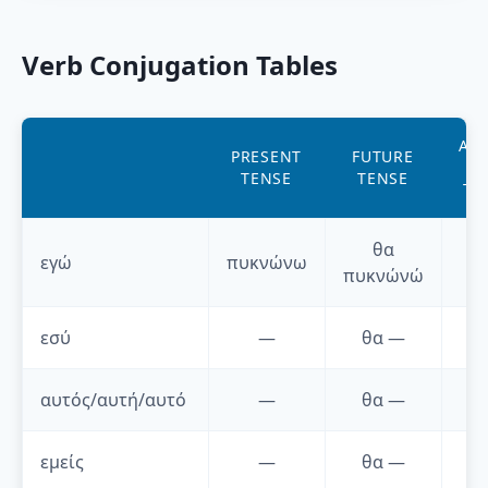
Verb Conjugation Tables
AO
PRESENT
FUTURE
P
TENSE
TENSE
TE
θα
εγώ
πυκνώνω
πυκνώνώ
εσύ
—
θα
—
αυτός/αυτή/αυτό
—
θα
—
εμείς
—
θα
—