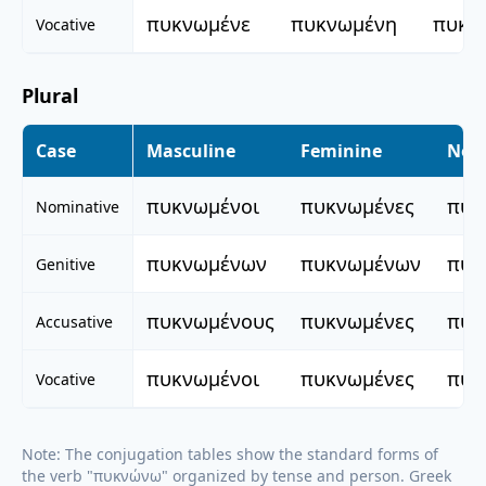
πυκνωμένε
πυκνωμένη
πυκν
Vocative
Plural
Case
Masculine
Feminine
Neu
πυκνωμένοι
πυκνωμένες
πυκ
Nominative
πυκνωμένων
πυκνωμένων
πυκ
Genitive
πυκνωμένους
πυκνωμένες
πυκ
Accusative
πυκνωμένοι
πυκνωμένες
πυκ
Vocative
Note: The conjugation tables show the standard forms of
the verb "
πυκνώνω
" organized by tense and person. Greek