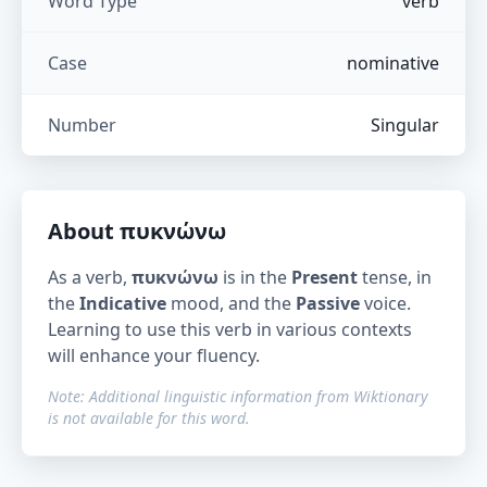
Word Type
verb
Case
nominative
Number
Singular
About
πυκνώνω
As a verb,
πυκνώνω
is in the
Present
tense, in
the
Indicative
mood, and the
Passive
voice.
Learning to use this verb in various contexts
will enhance your fluency.
Note: Additional linguistic information from Wiktionary
is not available for this word.