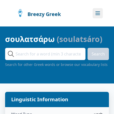
Breezy Greek
σουλατσάρω
(
soulatsáro
)
Search
Search for other Greek words or browse our vocabulary lists
Linguistic Information