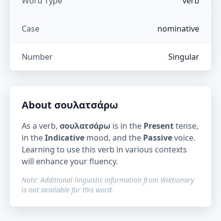
Word Type
verb
Case
nominative
Number
Singular
About
σουλατσάρω
As a verb,
σουλατσάρω
is in the
Present
tense,
in the
Indicative
mood, and the
Passive
voice.
Learning to use this verb in various contexts
will enhance your fluency.
Note: Additional linguistic information from Wiktionary
is not available for this word.