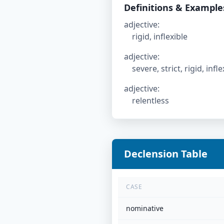
Definitions & Example
adjective
:
rigid, inflexible
adjective
:
severe, strict, rigid, inf
adjective
:
relentless
Declension Table
CASE
nominative