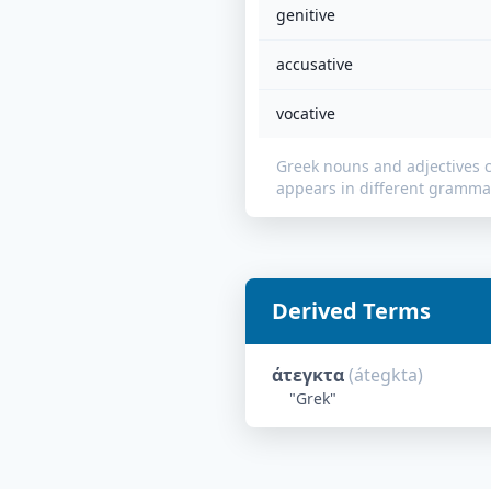
genitive
accusative
vocative
Greek nouns and adjectives 
appears in different grammat
Derived Terms
άτεγκτα
(
átegkta
)
"
Grek
"