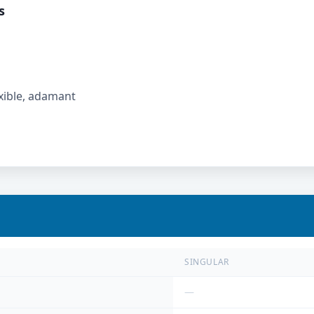
s
lexible, adamant
SINGULAR
—