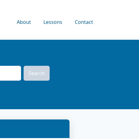
About
Lessons
Contact
Search