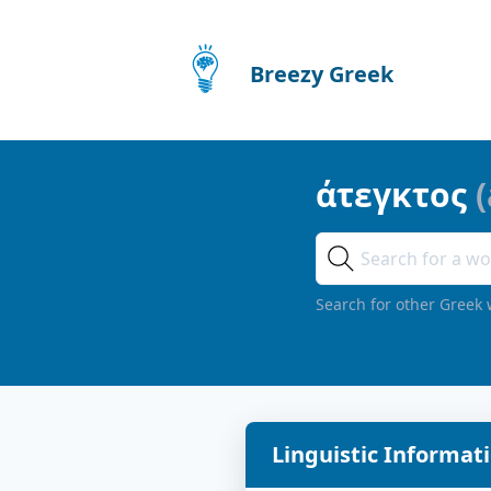
Breezy Greek
άτεγκτος
(
Search for other Greek 
Linguistic Informat