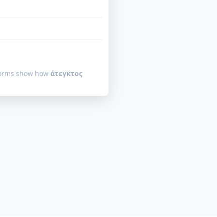
 forms show how
άτεγκτος