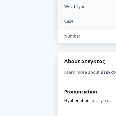
Word Type
Case
Number
About
άτεγκτος
Learn more about
άτεγκτ
Pronunciation
Hyphenation:
ά‧τε‧γκτος