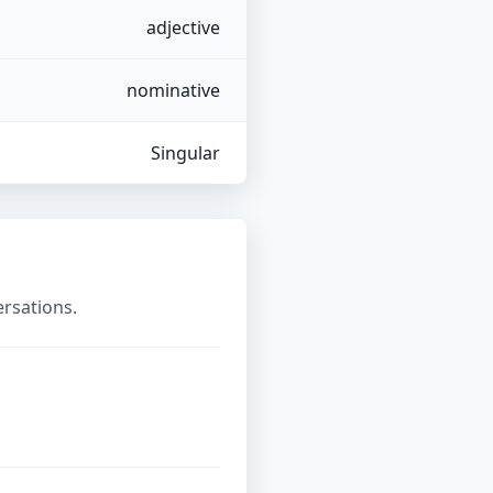
adjective
nominative
Singular
ersations.