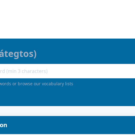
átegtos
)
words or browse our vocabulary lists
ion