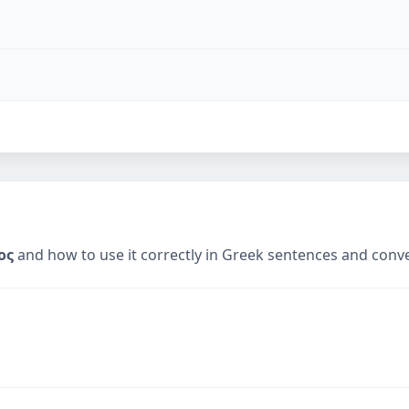
ος
and how to use it correctly in Greek sentences and conv