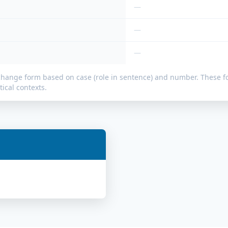
—
—
—
change form based on case (role in sentence) and number. These
ical contexts.