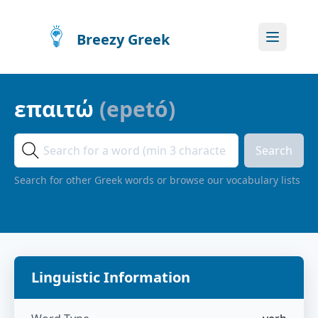
Breezy Greek
επαιτώ
(
epetó
)
Search
Search for other Greek words or browse our vocabulary lists
Linguistic Information