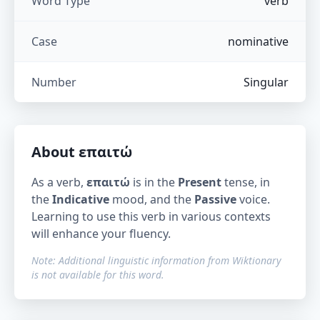
Word Type
verb
Case
nominative
Number
Singular
About
επαιτώ
As a verb,
επαιτώ
is in the
Present
tense, in
the
Indicative
mood, and the
Passive
voice.
Learning to use this verb in various contexts
will enhance your fluency.
Note: Additional linguistic information from Wiktionary
is not available for this word.