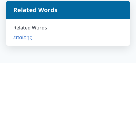
Related Words
Related Words
επαίτης