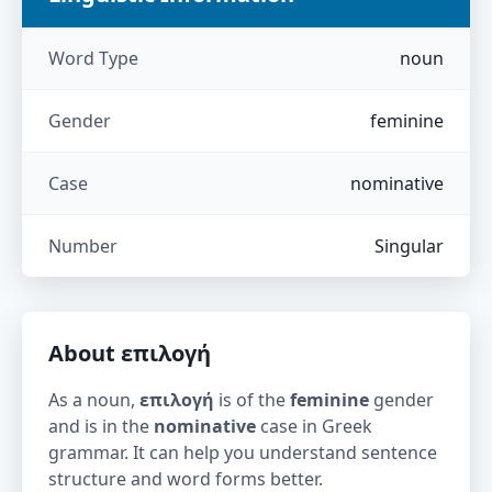
Word Type
noun
Gender
feminine
Case
nominative
Number
Singular
About
επιλογή
As a noun,
επιλογή
is of the
feminine
gender
and is in the
nominative
case in Greek
grammar. It can help you understand sentence
structure and word forms better.