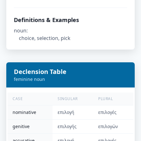
Definitions & Examples
noun
:
choice, selection, pick
Declension Table
feminine
noun
CASE
SINGULAR
PLURAL
nominative
επιλογή
επιλογές
genitive
επιλογής
επιλογών
accusative
επιλογή
επιλογές