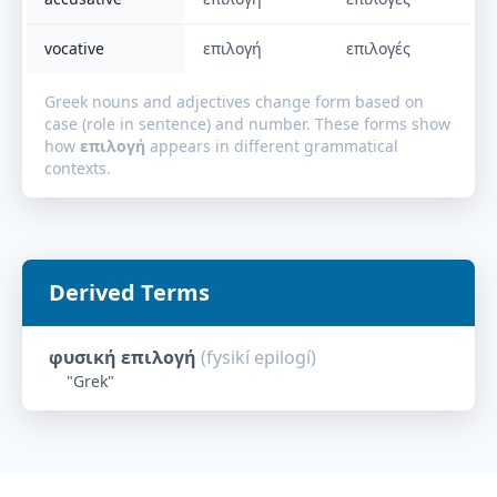
vocative
επιλογή
επιλογές
Greek nouns and adjectives change form based on
case (role in sentence) and number. These forms show
how
επιλογή
appears in different grammatical
contexts.
Derived Terms
φυσική επιλογή
(
fysikí epilogí
)
"
Grek
"