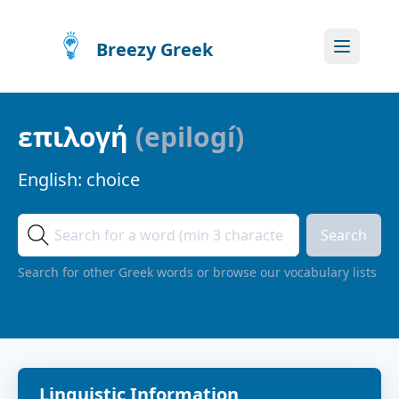
Breezy Greek
επιλογή
(
epilogí
)
English:
choice
Search
Search for other Greek words or browse our vocabulary lists
Linguistic Information