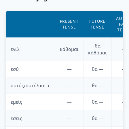
AORI
PRESENT
FUTURE
PAST
TENSE
TENSE
TENS
θα
εγώ
κάθομαι
—
κάθομαι
εσύ
—
θα
—
—
αυτός/αυτή/αυτό
—
θα
—
—
εμείς
—
θα
—
—
εσείς
—
θα
—
—