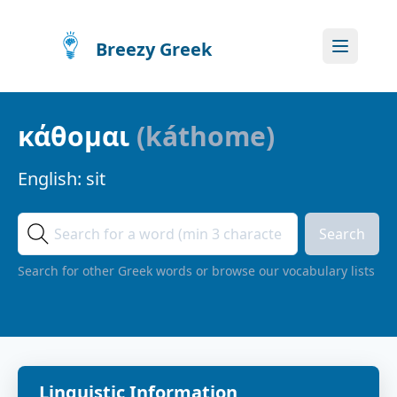
Breezy Greek
κάθομαι
(
káthome
)
English:
sit
Search
Search for other Greek words or browse our vocabulary lists
Linguistic Information