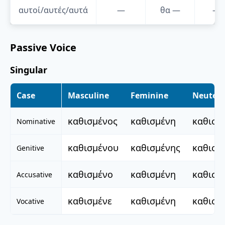
αυτοί/αυτές/αυτά
—
θα
—
—
Passive Voice
Singular
Case
Masculine
Feminine
Neuter
καθισμένος
καθισμένη
καθισμ
Nominative
καθισμένου
καθισμένης
καθισμ
Genitive
καθισμένο
καθισμένη
καθισμ
Accusative
καθισμένε
καθισμένη
καθισμ
Vocative