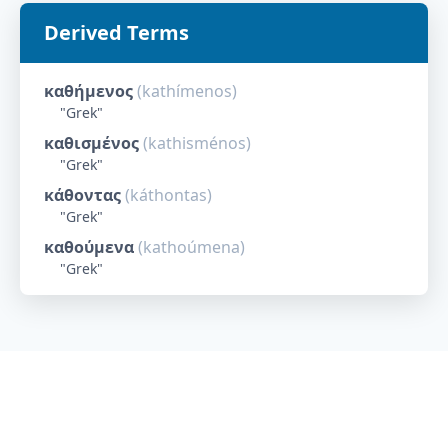
Derived Terms
καθήμενος
(
kathímenos
)
"
Grek
"
καθισμένος
(
kathisménos
)
"
Grek
"
κάθοντας
(
káthontas
)
"
Grek
"
καθούμενα
(
kathoúmena
)
"
Grek
"