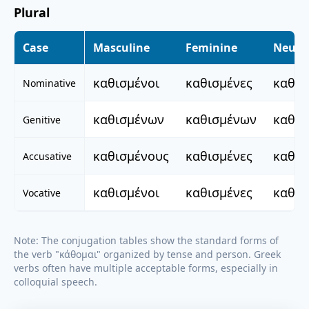
Plural
Case
Masculine
Feminine
Neute
καθισμένοι
καθισμένες
καθισ
Nominative
καθισμένων
καθισμένων
καθισ
Genitive
καθισμένους
καθισμένες
καθισ
Accusative
καθισμένοι
καθισμένες
καθισ
Vocative
Note: The conjugation tables show the standard forms of
the verb "
κάθομαι
" organized by tense and person. Greek
verbs often have multiple acceptable forms, especially in
colloquial speech.