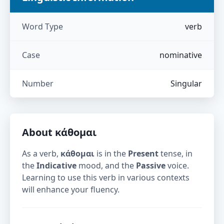
Word Type
verb
Case
nominative
Number
Singular
About
κάθομαι
As a verb,
κάθομαι
is in the
Present
tense, in
the
Indicative
mood, and the
Passive
voice.
Learning to use this verb in various contexts
will enhance your fluency.