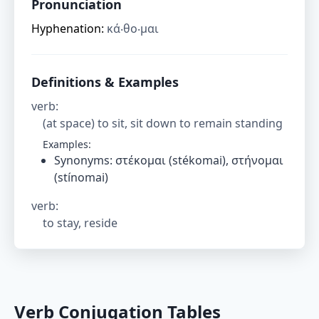
Pronunciation
Hyphenation:
κά‧θο‧μαι
Definitions & Examples
verb
:
(at space) to sit, sit down to remain standing
Examples:
Synonyms: στέκομαι (stékomai), στήνομαι
(stínomai)
verb
:
to stay, reside
Verb Conjugation Tables