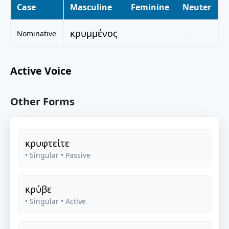
Case
Masculine
Feminine
Neuter
κρυμμένος
—
—
Nominative
Active Voice
Other Forms
κρυφτείτε
• Singular
• Passive
κρύβε
• Singular
• Active