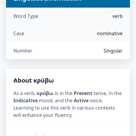
Word Type
verb
Case
nominative
Number
Singular
About
κρύβω
As a verb,
κρύβω
is in the
Present
tense, in the
Indicative
mood, and the
Active
voice.
Learning to use this verb in various contexts
will enhance your fluency.