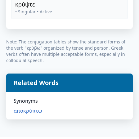
κρύψτε
• Singular
• Active
Note: The conjugation tables show the standard forms of
the verb "
κρύβω
" organized by tense and person. Greek
verbs often have multiple acceptable forms, especially in
colloquial speech.
Related Words
Synonyms
αποκρύπτω