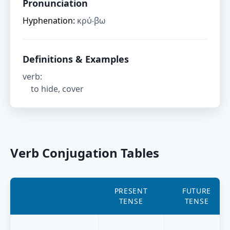
Pronunciation
Hyphenation:
κρύ‧βω
Definitions & Examples
verb
:
to hide, cover
Verb Conjugation Tables
PRESENT
FUTURE
TENSE
TENSE