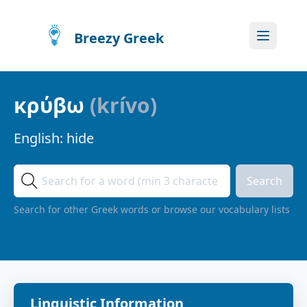
Breezy Greek
κρύβω
(
krívo
)
English:
hide
Search
Search for other Greek words or browse our vocabulary lists
Linguistic Information