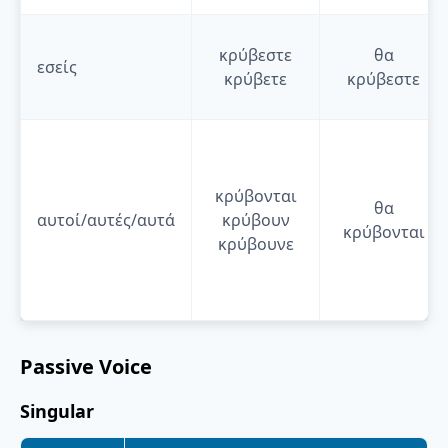
κρύβεστε
θα
εσείς
κρύβετε
κρύβεστε
κρύβονται
θα
αυτοί/αυτές/αυτά
κρύβουν
κρύβονται
κρύβουνε
Passive Voice
Singular