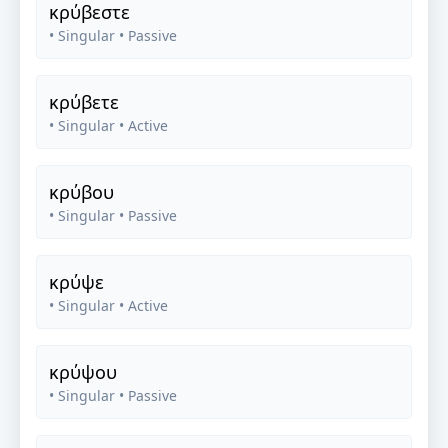
κρύβεστε
• Singular
• Passive
κρύβετε
• Singular
• Active
κρύβου
• Singular
• Passive
κρύψε
• Singular
• Active
κρύψου
• Singular
• Passive