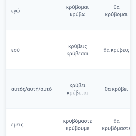
κρύβομαι
θα
εγώ
κρύβω
κρύβομαι
κρύβεις
εσύ
θα
κρύβεις
κρύβεσαι
κρύβει
αυτός/αυτή/αυτό
θα
κρύβει
κρύβεται
κρυβόμαστε
θα
εμείς
κρύβουμε
κρυβόμαστε