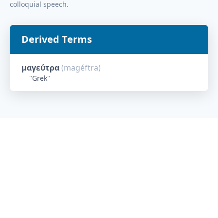
colloquial speech.
Derived Terms
μαγεύτρα
(
magéftra
)
"
Grek
"