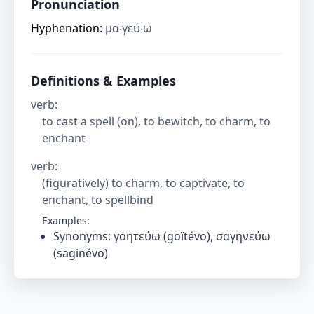
Pronunciation
Hyphenation:
μα‧γεύ‧ω
Definitions & Examples
verb
:
to cast a spell (on), to bewitch, to charm, to
enchant
verb
:
(figuratively) to charm, to captivate, to
enchant, to spellbind
Examples:
Synonyms: γοητεύω (goïtévo), σαγηνεύω
(saginévo)