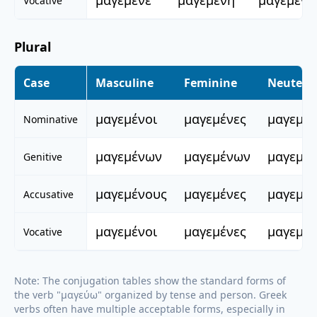
μαγεμένε
μαγεμένη
μαγεμένο
Vocative
Plural
Case
Masculine
Feminine
Neuter
μαγεμένοι
μαγεμένες
μαγεμέ
Nominative
μαγεμένων
μαγεμένων
μαγεμέ
Genitive
μαγεμένους
μαγεμένες
μαγεμέ
Accusative
μαγεμένοι
μαγεμένες
μαγεμέ
Vocative
Note: The conjugation tables show the standard forms of
the verb "
μαγεύω
" organized by tense and person. Greek
verbs often have multiple acceptable forms, especially in