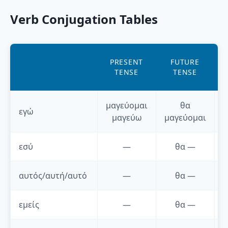
Verb Conjugation Tables
A
PRESENT
FUTURE
TENSE
TENSE
μαγεύομαι
θα
εγώ
μαγεύω
μαγεύομαι
εσύ
—
θα
—
αυτός/αυτή/αυτό
—
θα
—
εμείς
—
θα
—