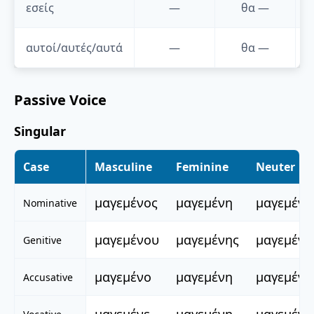
εσείς
—
θα
—
αυτοί/αυτές/αυτά
—
θα
—
Passive Voice
Singular
Case
Masculine
Feminine
Neuter
μαγεμένος
μαγεμένη
μαγεμένο
Nominative
μαγεμένου
μαγεμένης
μαγεμένο
Genitive
μαγεμένο
μαγεμένη
μαγεμένο
Accusative