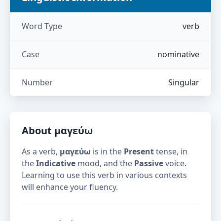
Word Type
verb
Case
nominative
Number
Singular
About
μαγεύω
As a verb,
μαγεύω
is in the
Present
tense, in
the
Indicative
mood, and the
Passive
voice.
Learning to use this verb in various contexts
will enhance your fluency.