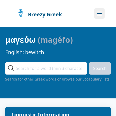
Breezy Greek
μαγεύω
(
magéfo
)
English:
bewitch
Search
Search for other Greek words or browse our vocabulary lists
Linguistic Information