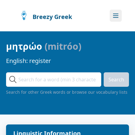
Breezy Greek
μητρώο
(
mitróo
)
English:
register
Search
Search for other Greek words or browse our vocabulary lists
Linguistic Information