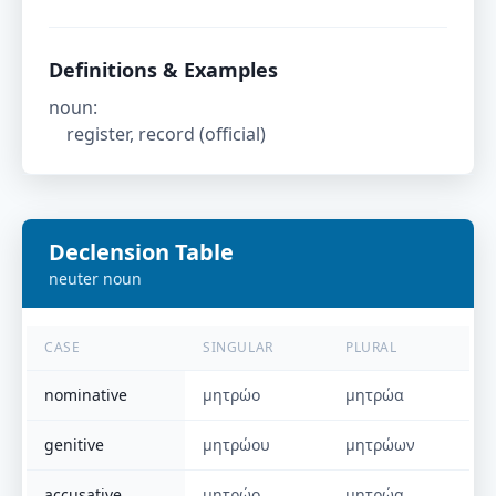
Definitions & Examples
noun
:
register, record (official)
Declension Table
neuter
noun
CASE
SINGULAR
PLURAL
nominative
μητρώο
μητρώα
genitive
μητρώου
μητρώων
accusative
μητρώο
μητρώα