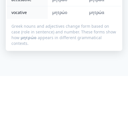
vocative
μητρώο
μητρώα
Greek nouns and adjectives change form based on
case (role in sentence) and number. These forms show
how
μητρώο
appears in different grammatical
contexts.