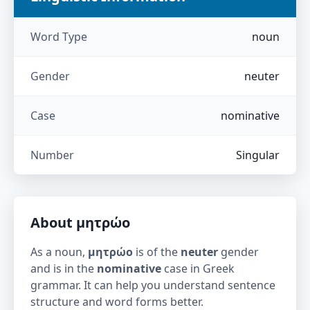
Word Type
noun
Gender
neuter
Case
nominative
Number
Singular
About
μητρώο
As a noun,
μητρώο
is of the
neuter
gender
and is in the
nominative
case in Greek
grammar. It can help you understand sentence
structure and word forms better.