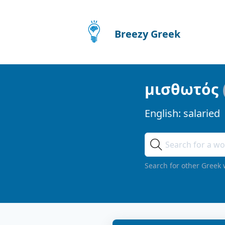
Breezy Greek
μισθωτός
English:
salaried
Search for other Greek 