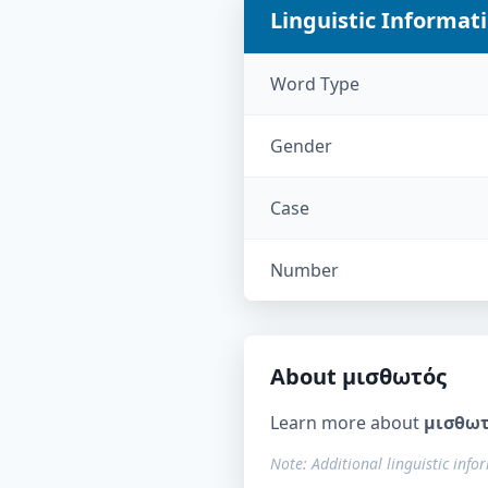
Linguistic Informat
Word Type
Gender
Case
Number
About
μισθωτός
Learn more about
μισθω
Note: Additional linguistic info