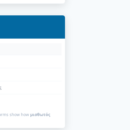
ς
 forms show how
μισθωτός