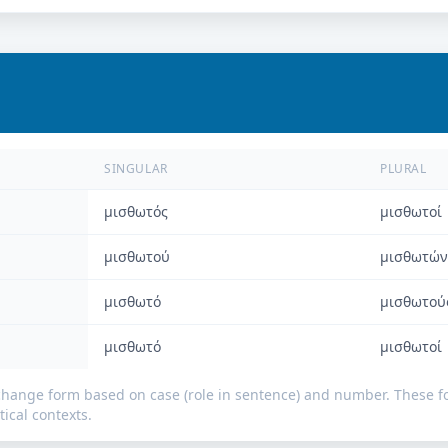
SINGULAR
PLURAL
μισθωτός
μισθωτοί
μισθωτού
μισθωτών
μισθωτό
μισθωτού
μισθωτό
μισθωτοί
change form based on case (role in sentence) and number. These
ical contexts.