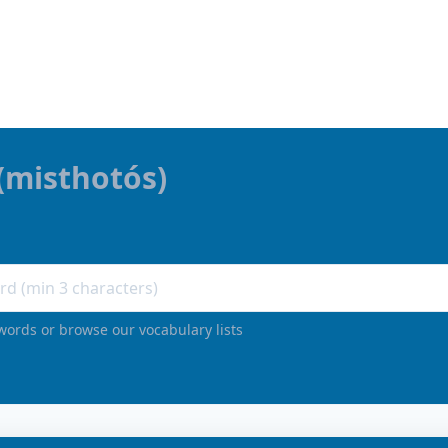
(
misthotós
)
words or browse our vocabulary lists