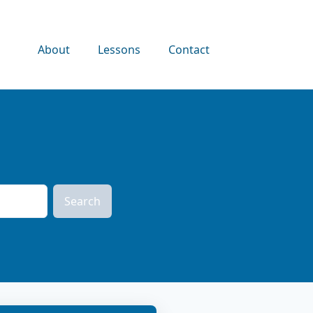
About
Lessons
Contact
Search