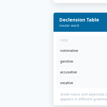
Declension Table
neuter
word
CASE
nominative
genitive
accusative
vocative
Greek nouns and adjectives 
appears in different grammat