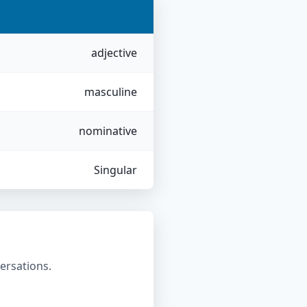
adjective
masculine
nominative
Singular
ersations.