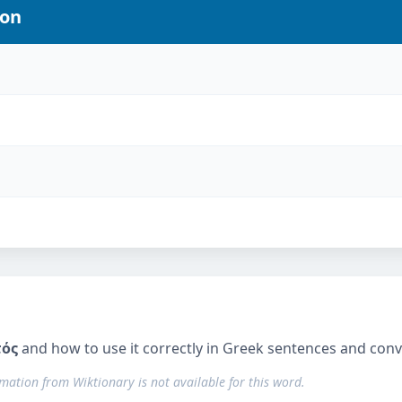
ion
τός
and how to use it correctly in Greek sentences and conv
rmation from Wiktionary is not available for this word.