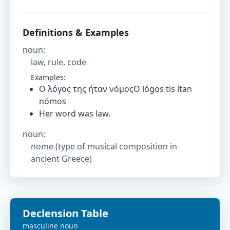
Definitions & Examples
noun
:
law, rule, code
Examples:
Ο λόγος της ήταν νόμοςO lógos tis ítan
nómos
Her word was law.
noun
:
nome (type of musical composition in
ancient Greece)
Declension Table
masculine
noun