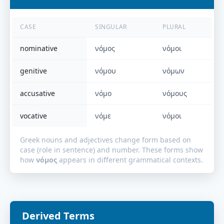
CASE
SINGULAR
PLURAL
nominative
νόμος
νόμοι
genitive
νόμου
νόμων
accusative
νόμο
νόμους
vocative
νόμε
νόμοι
Greek nouns and adjectives change form based on
case (role in sentence) and number. These forms show
how
νόμος
appears in different grammatical contexts.
Derived Terms