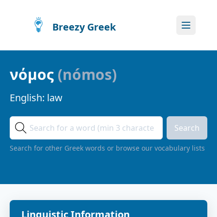
Breezy Greek
νόμος
(
nómos
)
English:
law
Search
Search for other Greek words or browse our vocabulary lists
Linguistic Information