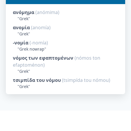
ανόμημα
(
anómima
)
"
Grek
"
ανομία
(
anomía
)
"
Grek
"
-νομία
(
-nomía
)
"
Grek nowrap
"
νόμος των εφαπτομένων
(
nómos ton
efaptoménon
)
"
Grek
"
τσιμπίδα του νόμου
(
tsimpída tou nómou
)
"
Grek
"