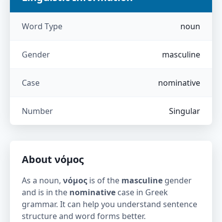
Word Type
noun
Gender
masculine
Case
nominative
Number
Singular
About
νόμος
As a noun,
νόμος
is of the
masculine
gender
and is in the
nominative
case in Greek
grammar. It can help you understand sentence
structure and word forms better.