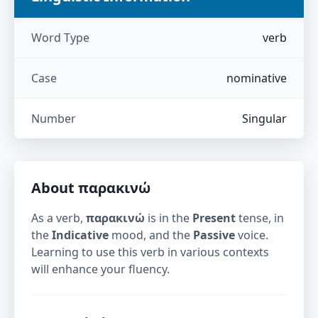
Word Type
verb
Case
nominative
Number
Singular
About
παρακινώ
As a verb,
παρακινώ
is in the
Present
tense, in
the
Indicative
mood, and the
Passive
voice.
Learning to use this verb in various contexts
will enhance your fluency.