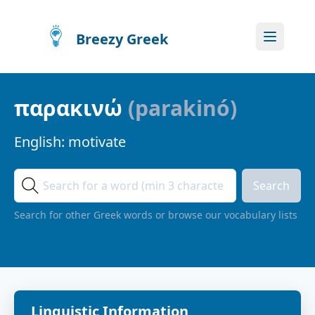
Breezy Greek
παρακινώ
(
parakinó
)
English:
motivate
Search
Search for other Greek words or browse our vocabulary lists
Linguistic Information