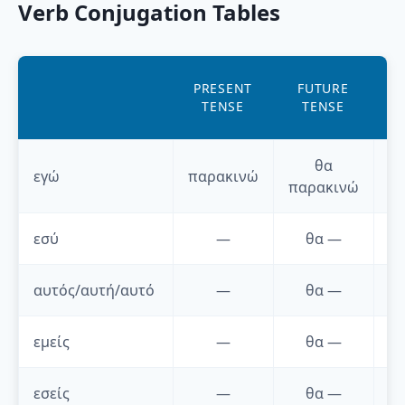
Verb Conjugation Tables
AO
PRESENT
FUTURE
P
TENSE
TENSE
T
θα
εγώ
παρακινώ
παρακινώ
εσύ
—
θα
—
αυτός/αυτή/αυτό
—
θα
—
εμείς
—
θα
—
εσείς
—
θα
—