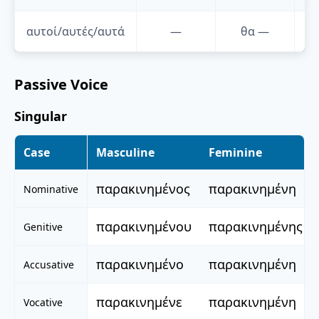
αυτοί/αυτές/αυτά
—
θα
—
Passive Voice
Singular
Case
Masculine
Feminine
παρακινημένος
παρακινημένη
Nominative
παρακινημένου
παρακινημένης
Genitive
παρακινημένο
παρακινημένη
Accusative
παρακινημένε
παρακινημένη
Vocative