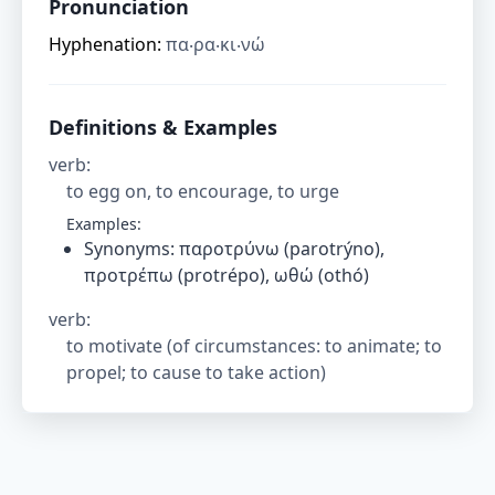
Pronunciation
Hyphenation:
πα‧ρα‧κι‧νώ
Definitions & Examples
verb
:
to egg on, to encourage, to urge
Examples:
Synonyms: παροτρύνω (parotrýno),
προτρέπω (protrépo), ωθώ (othó)
verb
:
to motivate (of circumstances: to animate; to
propel; to cause to take action)