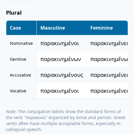
Plural
Case
Masculine
Feminine
παρακινημένοι
παρακινημένες
Nominative
παρακινημένων
παρακινημένων
Genitive
παρακινημένους
παρακινημένες
Accusative
παρακινημένοι
παρακινημένες
Vocative
Note: The conjugation tables show the standard forms of
the verb "
παρακινώ
" organized by tense and person. Greek
verbs often have multiple acceptable forms, especially in
colloquial speech.