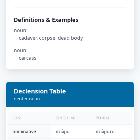
Definitions & Examples
noun
:
cadaver, corpse, dead body
noun
:
carcass
Declension Table
neuter
noun
CASE
SINGULAR
PLURAL
nominative
πτώμα
πτώματα