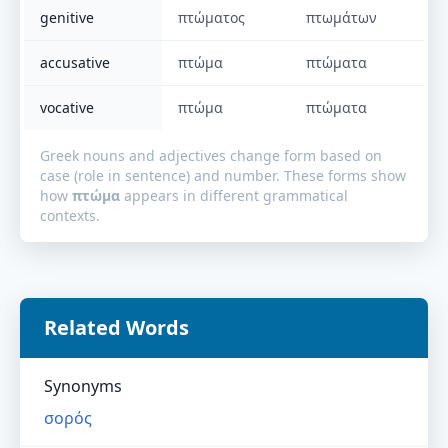
genitive
πτώματος
πτωμάτων
accusative
πτώμα
πτώματα
vocative
πτώμα
πτώματα
Greek nouns and adjectives change form based on
case (role in sentence) and number. These forms show
how
πτώμα
appears in different grammatical
contexts.
Related Words
Synonyms
σορός