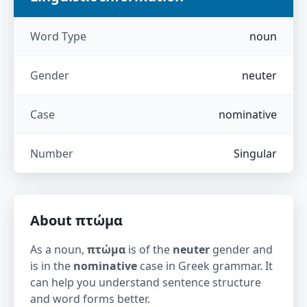
Word Type
noun
Gender
neuter
Case
nominative
Number
Singular
About
πτώμα
As a noun,
πτώμα
is of the
neuter
gender and
is in the
nominative
case in Greek grammar. It
can help you understand sentence structure
and word forms better.