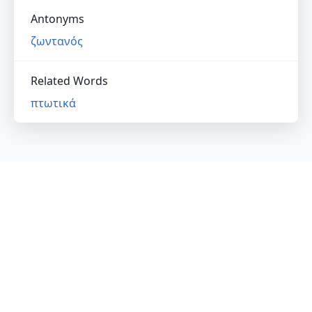
Antonyms
ζωντανός
Related Words
πτωτικά