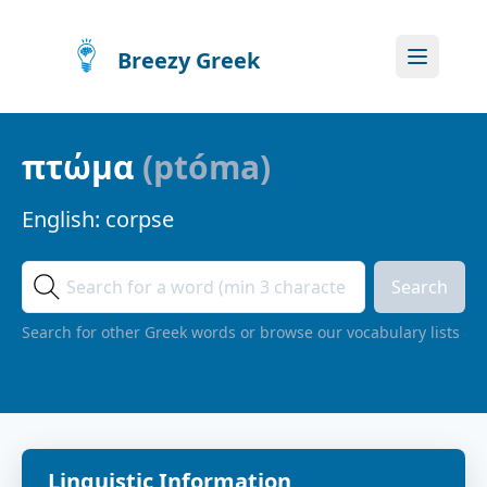
Breezy Greek
πτώμα
(
ptóma
)
English:
corpse
Search
Search for other Greek words or browse our vocabulary lists
Linguistic Information