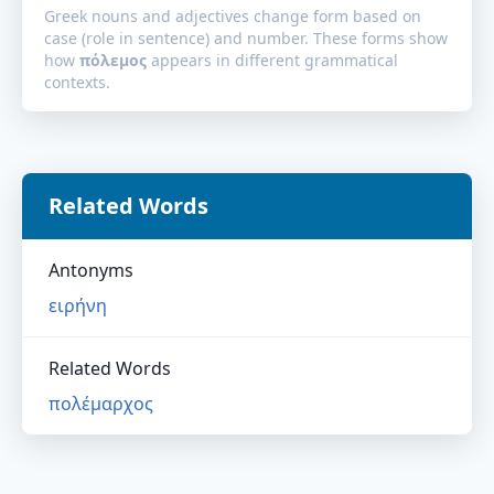
Greek nouns and adjectives change form based on
case (role in sentence) and number. These forms show
how
πόλεμος
appears in different grammatical
contexts.
Related Words
Antonyms
ειρήνη
Related Words
πολέμαρχος