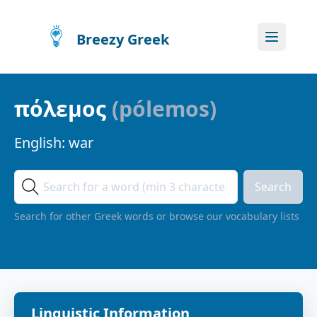
Breezy Greek
πόλεμος
(
pólemos
)
English:
war
Search
Search for other Greek words or browse our vocabulary lists
Linguistic Information