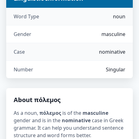
Word Type
noun
Gender
masculine
Case
nominative
Number
Singular
About
πόλεμος
As a noun,
πόλεμος
is of the
masculine
gender and is in the
nominative
case in Greek
grammar. It can help you understand sentence
structure and word forms better.