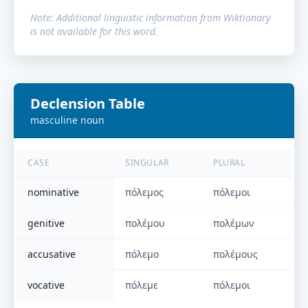
Note: Additional linguistic information from Wiktionary
is not available for this word.
Declension Table
masculine
noun
CASE
SINGULAR
PLURAL
nominative
πόλεμος
πόλεμοι
genitive
πολέμου
πολέμων
accusative
πόλεμο
πολέμους
vocative
πόλεμε
πόλεμοι