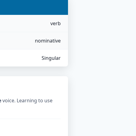
verb
nominative
Singular
e
voice. Learning to use