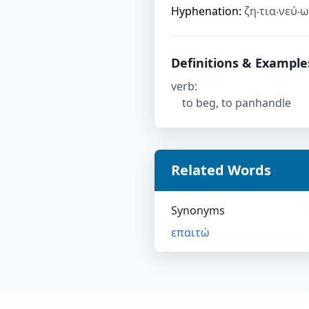
Hyphenation:
ζη‧τια‧νεύ‧ω
Definitions & Example
verb
:
to beg, to panhandle
Related Words
Synonyms
επαιτώ