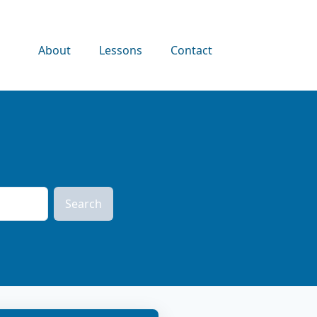
About
Lessons
Contact
Search