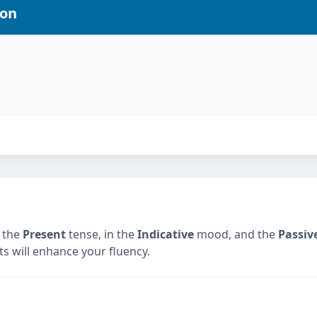
ion
 the
Present
tense, in the
Indicative
mood, and the
Passiv
ts will enhance your fluency.