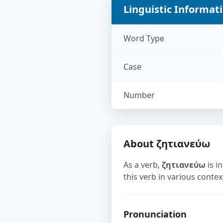
Linguistic Informat
Word Type
Case
Number
About
ζητιανεύω
As a verb,
ζητιανεύω
is in
this verb in various contex
Pronunciation