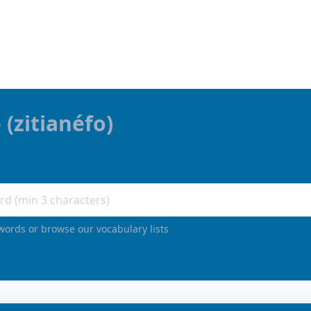
ω
(
zitianéfo
)
words or browse our vocabulary lists