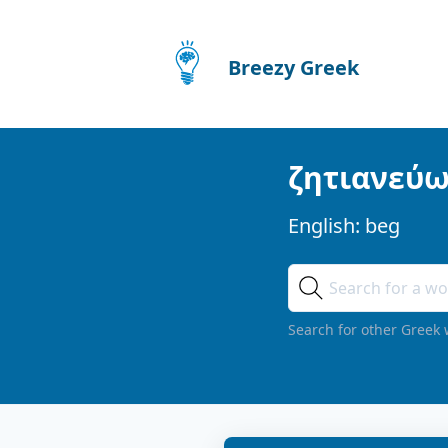
Breezy Greek
ζητιανεύ
English:
beg
Search for other Greek 