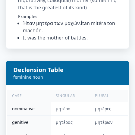
(figuratively, colloquial) mother (something
that is the greatest of its kind)
Examples:
Ήταν μητέρα των μαχών.Ítan mitéra ton
machón.
It was the mother of battles.
Declension Table
feminine
noun
CASE
SINGULAR
PLURAL
nominative
μητέρα
μητέρες
genitive
μητέρας
μητέρων