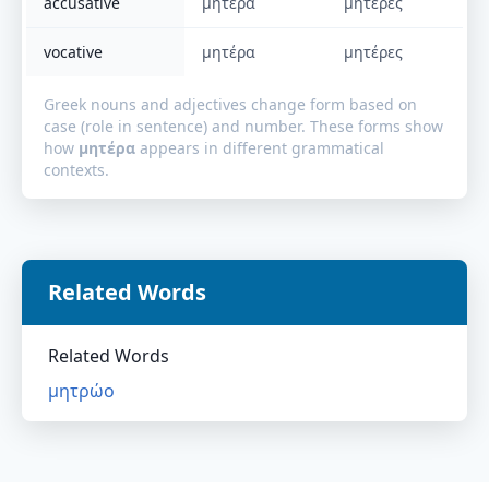
accusative
μητέρα
μητέρες
vocative
μητέρα
μητέρες
Greek nouns and adjectives change form based on
case (role in sentence) and number. These forms show
how
μητέρα
appears in different grammatical
contexts.
Related Words
Related Words
μητρώο