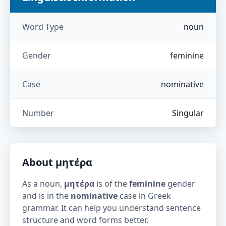
Word Type
noun
Gender
feminine
Case
nominative
Number
Singular
About
μητέρα
As a noun,
μητέρα
is of the
feminine
gender
and is in the
nominative
case in Greek
grammar. It can help you understand sentence
structure and word forms better.