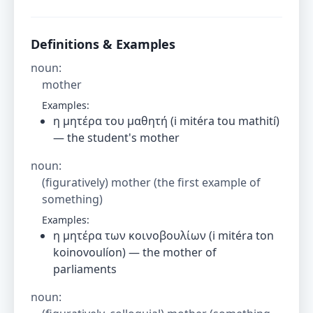
Definitions & Examples
noun
:
mother
Examples:
η μητέρα του μαθητή (i mitéra tou mathití)
— the student's mother
noun
:
(figuratively) mother (the first example of
something)
Examples:
η μητέρα των κοινοβουλίων (i mitéra ton
koinovoulíon) — the mother of
parliaments
noun
: