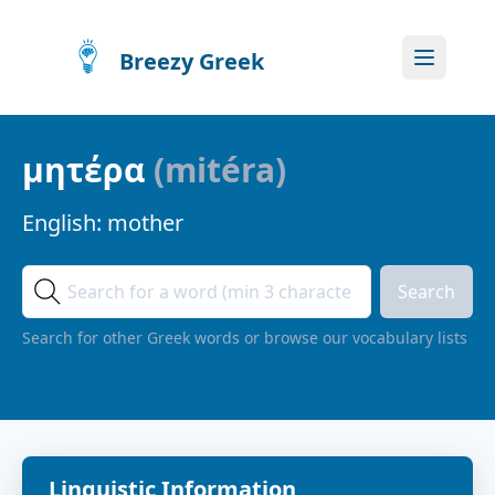
Breezy Greek
μητέρα
(
mitéra
)
English:
mother
Search
Search for other Greek words or browse our vocabulary lists
Linguistic Information